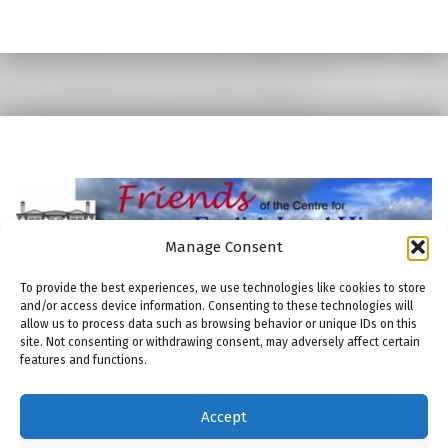
Skip back to main navigation
Manage Consent
To provide the best experiences, we use technologies like cookies to store
and/or access device information. Consenting to these technologies will
allow us to process data such as browsing behavior or unique IDs on this
site. Not consenting or withdrawing consent, may adversely affect certain
features and functions.
© 2026
Friends of the Centre for English Local History
|
Using
Modern
WordPress
theme.
|
THE FRIENDS: COOKIE POLICY
|
Back to top ↑
Accept
THE FRIENDS: COMMITTEE
THE FRIENDS: MEMBERSHIP
THE FRIENDS: PUBLICATIONS
THE FRIENDS: MAILING LIST
Back to top ↑
ENGLISH LOCAL HISTORY THESES AND DISSERTATIONS