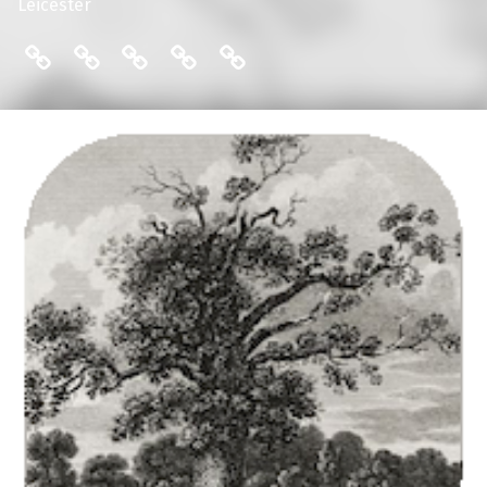
Leicester
THE FRIENDS: COMMITTEE
ENGLISH LOCAL HISTORY THESES
THE FRIENDS: MAILING LIST
THE FRIENDS: MEMBERS
THE FRIENDS: PUBLI