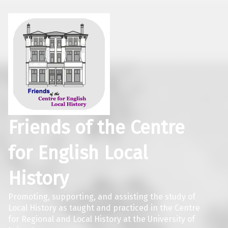
Friends of the Centre
for English Local
History
Promoting, supporting, and assisting the study of
Local History as taught and practiced in the Centre
for Regional and Local History at the University of