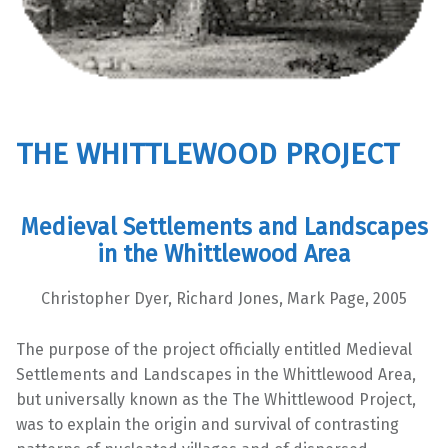
THE WHITTLEWOOD PROJECT
Medieval Settlements and Landscapes
in the Whittlewood Area
Christopher Dyer, Richard Jones, Mark Page, 2005
The purpose of the project officially entitled Medieval
Settlements and Landscapes in the Whittlewood Area,
but universally known as the The Whittlewood Project,
was to explain the origin and survival of contrasting