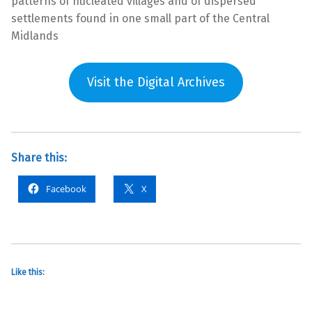
patterns of nucleated villages and of dispersed
settlements found in one small part of the Central
Midlands
Visit the Digital Archives
Share this:
Facebook
X
Like this: