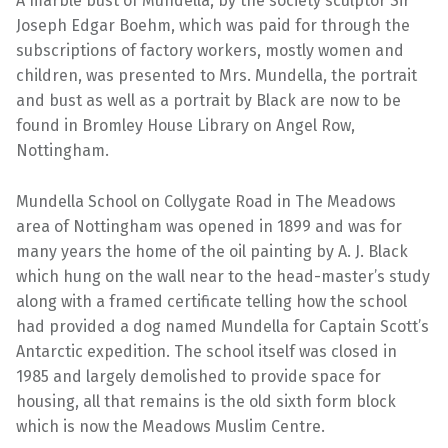
A marble bust of Mundella, by the society sculptor Sir
Joseph Edgar Boehm, which was paid for through the
subscriptions of factory workers, mostly women and
children, was presented to Mrs. Mundella, the portrait
and bust as well as a portrait by Black are now to be
found in Bromley House Library on Angel Row,
Nottingham.
Mundella School on Collygate Road in The Meadows
area of Nottingham was opened in 1899 and was for
many years the home of the oil painting by A. J. Black
which hung on the wall near to the head-master’s study
along with a framed certificate telling how the school
had provided a dog named Mundella for Captain Scott’s
Antarctic expedition. The school itself was closed in
1985 and largely demolished to provide space for
housing, all that remains is the old sixth form block
which is now the Meadows Muslim Centre.