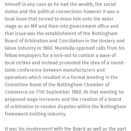
himself in any case as he had the wealth, the social
status and the political connections however it was a
local issue that served to move him onto the wider
stage as an MP and then into government office and
that issue was the establishment of the Nottingham
Board of Arbitration and Conciliation in the Hosiery and
Glove Industry in 1860. Mundella opposed calls from his
fellow employers for a lock-out to combat a wave of
local strikes and instead promoted the idea of a round-
table conference between manufacturers and
operatives which resulted in a formal meeting in the
Committee Room of the Nottingham Chamber of
Commerce on 17th September 1860. At that meeting he
proposed wage increases and the creation of a board
of arbitration to resolve disputes within the Nottingham
framework knitting industry.
It was his involvement with the Board as well as the part