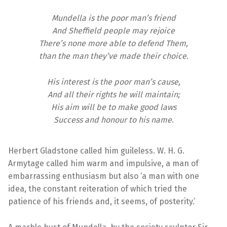
Mundella is the poor man’s friend
And Sheffield people may rejoice
There’s none more able to defend Them,
than the man they’ve made their choice.
His interest is the poor man’s cause,
And all their rights he will maintain;
His aim will be to make good laws
Success and honour to his name
.
Herbert Gladstone called him guileless. W. H. G.
Armytage called him warm and impulsive, a man of
embarrassing enthusiasm but also ‘a man with one
idea, the constant reiteration of which tried the
patience of his friends and, it seems, of posterity.’