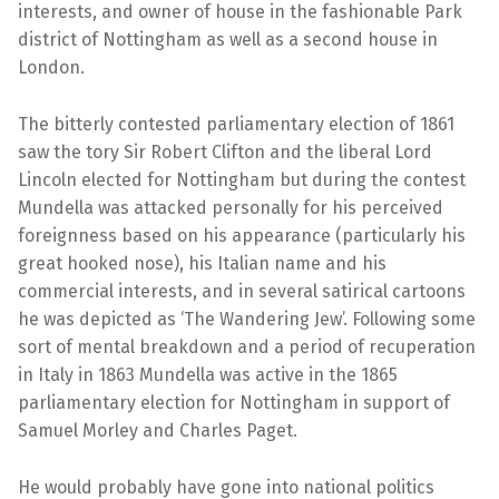
interests, and owner of house in the fashionable Park
district of Nottingham as well as a second house in
London.
The bitterly contested parliamentary election of 1861
saw the tory Sir Robert Clifton and the liberal Lord
Lincoln elected for Nottingham but during the contest
Mundella was attacked personally for his perceived
foreignness based on his appearance (particularly his
great hooked nose), his Italian name and his
commercial interests, and in several satirical cartoons
he was depicted as ‘The Wandering Jew’. Following some
sort of mental breakdown and a period of recuperation
in Italy in 1863 Mundella was active in the 1865
parliamentary election for Nottingham in support of
Samuel Morley and Charles Paget.
He would probably have gone into national politics