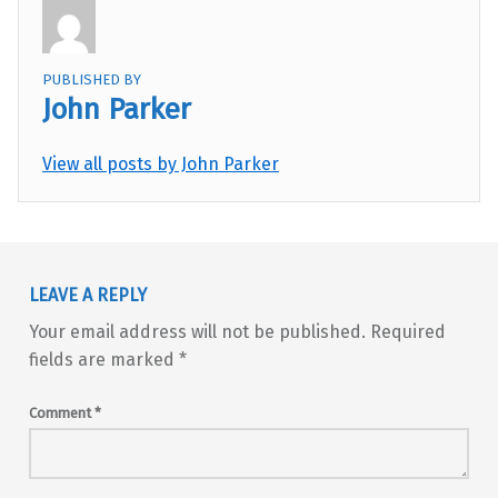
PUBLISHED BY
John Parker
View all posts by John Parker
Skip back to main navigation
LEAVE A REPLY
Your email address will not be published.
Required
fields are marked
*
Comment
*