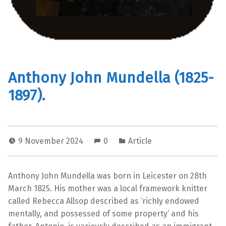
Anthony John Mundella (1825-
1897).
9 November 2024
0
Article
Anthony John Mundella was born in Leicester on 28th
March 1825. His mother was a local framework knitter
called Rebecca Allsop described as ‘richly endowed
mentally, and possessed of some property’ and his