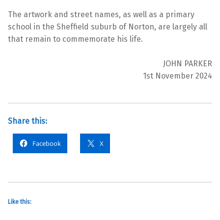
The artwork and street names, as well as a primary
school in the Sheffield suburb of Norton, are largely all
that remain to commemorate his life.
JOHN PARKER
1st November 2024
Share this:
Facebook
X
Like this: