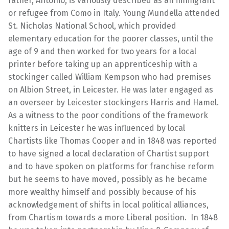
father, Antonio, is variously described as an immigrant
or refugee from Como in Italy. Young Mundella attended
St. Nicholas National School, which provided
elementary education for the poorer classes, until the
age of 9 and then worked for two years for a local
printer before taking up an apprenticeship with a
stockinger called William Kempson who had premises
on Albion Street, in Leicester. He was later engaged as
an overseer by Leicester stockingers Harris and Hamel.
As a witness to the poor conditions of the framework
knitters in Leicester he was influenced by local
Chartists like Thomas Cooper and in 1848 was reported
to have signed a local declaration of Chartist support
and to have spoken on platforms for franchise reform
but he seems to have moved, possibly as he became
more wealthy himself and possibly because of his
acknowledgement of shifts in local political alliances,
from Chartism towards a more Liberal position. In 1848