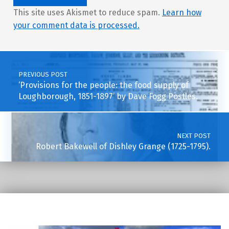
This site uses Akismet to reduce spam.
Learn how
your comment data is processed.
Post navigation
PREVIOUS POST
‘Provisions for the people: the food supply of
Loughborough, 1851-1897’ by Dave Fogg Postles.
NEXT POST
Robert Bakewell of Dishley Grange (1725-1795).