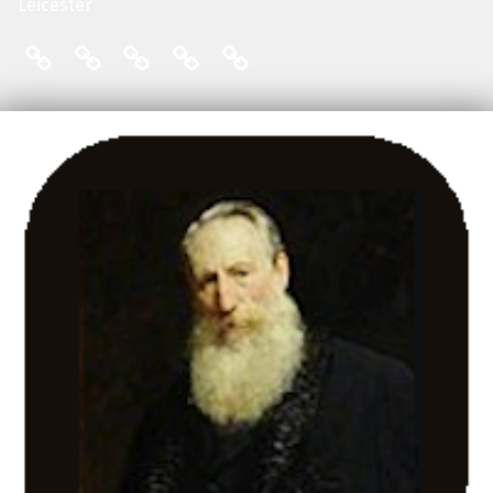
Leicester
THE FRIENDS: COMMITTEE
ENGLISH LOCAL HISTORY THESES
THE FRIENDS: MAILING LIST
THE FRIENDS: MEMBERS
THE FRIENDS: PUBLI