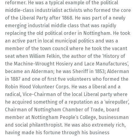
reformer. He was a typical example of the political
middle-class industrialist activists who formed the core
of the Liberal Party after 1868. He was part of a newly
emerging industrial middle class that was rapidly
replacing the old political order in Nottingham. He took
an active part in local municipal politics and was a
member of the town council where he took the vacant
seat when William Felkin, the author of the ‘History of
the Machine-Wrought Hosiery and Lace Manufactures’,
became an Alderman; he was Sheriff in 1853; Alderman
in 1887 and one of first five volunteers who formed the
Robin Hood Volunteer Corps. He was a liberal and a
radical, Vice-Chairman of the local Liberal party where
he acquired something of a reputation as a ‘wirepuller’,
Chairman of Nottingham Chamber of Trade, board
member at Nottingham People’s College, businessman
and social philanthropist. He was also extremely rich,
having made his fortune through his business