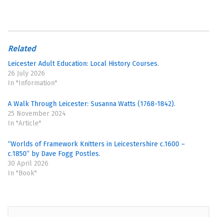
Related
Leicester Adult Education: Local History Courses.
26 July 2026
In "Information"
A Walk Through Leicester: Susanna Watts (1768-1842).
25 November 2024
In "Article"
“Worlds of Framework Knitters in Leicestershire c.1600 –
c.1850” by Dave Fogg Postles.
30 April 2026
In "Book"