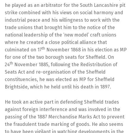
he played as an arbitrator for the South Lancashire pit
strike combined with his views on social harmony and
industrial peace and his willingness to work with the
trade unions that brought him to the notice of the
national leadership of the ‘new model’ craft unions
where he created a close political alliance that
th
culminated on 17
November 1868 in his election as MP
for one of the two borough seats for Sheffield. On
th
24
November 1885, following the Redistribution of
Seats Act and re-organisation of the Sheffield
constituencies, he was elected as MP for Sheffield
Brightside, which he held until his death in 1897.
He took an active part in defending Sheffield trades
against foreign interference and was involved in the
passing of the 1887 Merchandise Marks Act to prevent
the fraudulent trade marking of goods. He also seems
to have been vigilant in watching developments in the