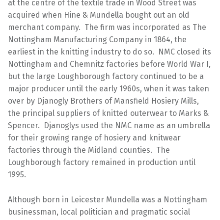
at the centre of the textile trade in Wood Street was
acquired when Hine & Mundella bought out an old
merchant company. The firm was incorporated as The
Nottingham Manufacturing Company in 1864, the
earliest in the knitting industry to do so. NMC closed its
Nottingham and Chemnitz factories before World War I,
but the large Loughborough factory continued to be a
major producer until the early 1960s, when it was taken
over by Djanogly Brothers of Mansfield Hosiery Mills,
the principal suppliers of knitted outerwear to Marks &
Spencer. Djanoglys used the NMC name as an umbrella
for their growing range of hosiery and knitwear
factories through the Midland counties. The
Loughborough factory remained in production until
1995.
Although born in Leicester Mundella was a Nottingham
businessman, local politician and pragmatic social