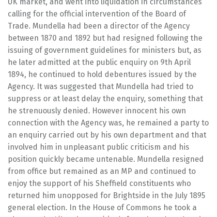
UK market, and went into liquidation in circumstances
calling for the official intervention of the Board of
Trade. Mundella had been a director of the Agency
between 1870 and 1892 but had resigned following the
issuing of government guidelines for ministers but, as
he later admitted at the public enquiry on 9th April
1894, he continued to hold debentures issued by the
Agency. It was suggested that Mundella had tried to
suppress or at least delay the enquiry, something that
he strenuously denied. However innocent his own
connection with the Agency was, he remained a party to
an enquiry carried out by his own department and that
involved him in unpleasant public criticism and his
position quickly became untenable. Mundella resigned
from office but remained as an MP and continued to
enjoy the support of his Sheffield constituents who
returned him unopposed for Brightside in the July 1895
general election. In the House of Commons he took a