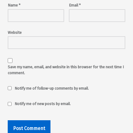
Name
*
Email
*
Website
Save my name, email, and website in this browser for the next time I
comment.
Notify me of follow-up comments by email.
Notify me of new posts by email.