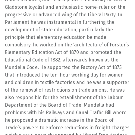
Gladstone loyalist and enthusiastic home-ruler on the
progressive or advanced wing of the Liberal Party. In
Parliament he was instrumental in furthering the
development of state education, particularly the
principle that elementary education be made
compulsory, he worked on the ‘architecture’ of Forster’s
Elementary Education Act of 1870 and promoted the
Educational Code of 1882, afterwards known as the
Mundella Code. He supported the Factory Act of 1875
that introduced the ten-hour working day for women
and children in textile factories and he was a supporter
of the removal of restrictions on trade unions. He was
also responsible for the establishment of the Labour
Department of the Board of Trade. Mundella had
problems with his Railways and Canal Traffic Bill where
he proposed a dramatic increase in the Board of
Trade’s powers to enforce reductions in freight charges