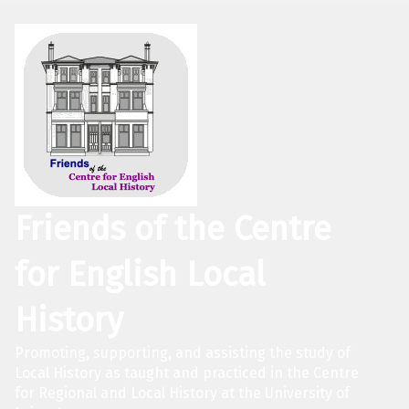
Friends of the Centre
for English Local
History
Promoting, supporting, and assisting the study of
Local History as taught and practiced in the Centre
for Regional and Local History at the University of