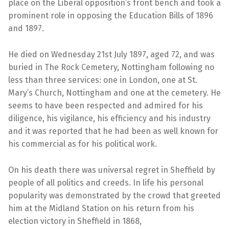
place on the Liberal opposition’s front bench and took a
prominent role in opposing the Education Bills of 1896
and 1897.
He died on Wednesday 21st July 1897, aged 72, and was
buried in The Rock Cemetery, Nottingham following no
less than three services: one in London, one at St.
Mary’s Church, Nottingham and one at the cemetery. He
seems to have been respected and admired for his
diligence, his vigilance, his efficiency and his industry
and it was reported that he had been as well known for
his commercial as for his political work.
On his death there was universal regret in Sheffield by
people of all politics and creeds. In life his personal
popularity was demonstrated by the crowd that greeted
him at the Midland Station on his return from his
election victory in Sheffield in 1868,