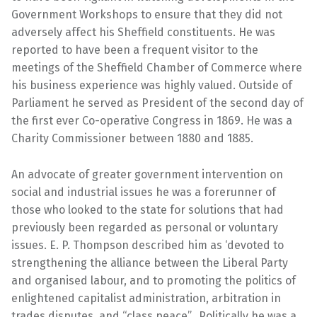
Government Workshops to ensure that they did not
adversely affect his Sheffield constituents. He was
reported to have been a frequent visitor to the
meetings of the Sheffield Chamber of Commerce where
his business experience was highly valued. Outside of
Parliament he served as President of the second day of
the first ever Co-operative Congress in 1869. He was a
Charity Commissioner between 1880 and 1885.
An advocate of greater government intervention on
social and industrial issues he was a forerunner of
those who looked to the state for solutions that had
previously been regarded as personal or voluntary
issues. E. P. Thompson described him as ‘devoted to
strengthening the alliance between the Liberal Party
and organised labour, and to promoting the politics of
enlightened capitalist administration, arbitration in
trades disputes, and “class peace”. Politically he was a