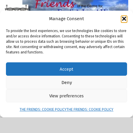
Manage Consent
To provide the best experiences, we use technologies like cookies to store
and/or access device information. Consenting to these technologies will
allow us to process data such as browsing behavior or unique IDs on this
site. Not consenting or withdrawing consent, may adversely affect certain
features and functions.
© 2026
Friends of the Centre for English Local History
|
Using
Modern
WordPress
theme.
|
THE FRIENDS: COOKIE POLICY
|
Back to top ↑
Accept
THE FRIENDS: COMMITTEE
THE FRIENDS: MEMBERSHIP
THE FRIENDS: PUBLICATIONS
THE FRIENDS: MAILING LIST
Back to top ↑
ENGLISH LOCAL HISTORY THESES AND DISSERTATIONS
Deny
View preferences
Menu
THE FRIENDS: COOKIE POLICY
THE FRIENDS: COOKIE POLICY