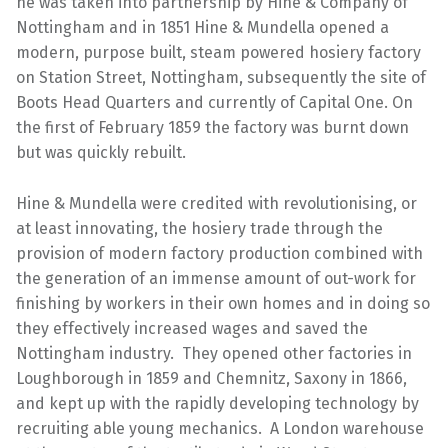
he was taken into partnership by Hine & Company of
Nottingham and in 1851 Hine & Mundella opened a
modern, purpose built, steam powered hosiery factory
on Station Street, Nottingham, subsequently the site of
Boots Head Quarters and currently of Capital One. On
the first of February 1859 the factory was burnt down
but was quickly rebuilt.
Hine & Mundella were credited with revolutionising, or
at least innovating, the hosiery trade through the
provision of modern factory production combined with
the generation of an immense amount of out-work for
finishing by workers in their own homes and in doing so
they effectively increased wages and saved the
Nottingham industry. They opened other factories in
Loughborough in 1859 and Chemnitz, Saxony in 1866,
and kept up with the rapidly developing technology by
recruiting able young mechanics. A London warehouse