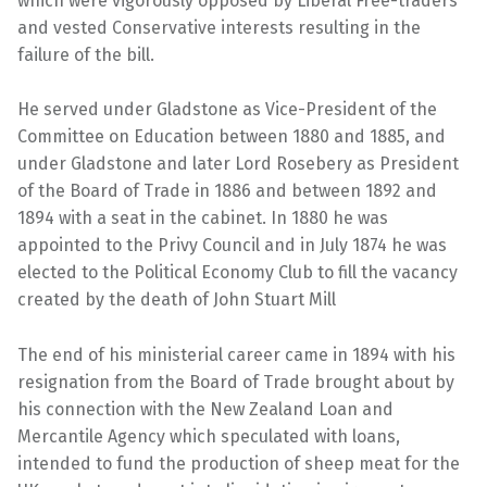
which were vigorously opposed by Liberal Free-traders
and vested Conservative interests resulting in the
failure of the bill.
He served under Gladstone as Vice-President of the
Committee on Education between 1880 and 1885, and
under Gladstone and later Lord Rosebery as President
of the Board of Trade in 1886 and between 1892 and
1894 with a seat in the cabinet. In 1880 he was
appointed to the Privy Council and in July 1874 he was
elected to the Political Economy Club to fill the vacancy
created by the death of John Stuart Mill
The end of his ministerial career came in 1894 with his
resignation from the Board of Trade brought about by
his connection with the New Zealand Loan and
Mercantile Agency which speculated with loans,
intended to fund the production of sheep meat for the