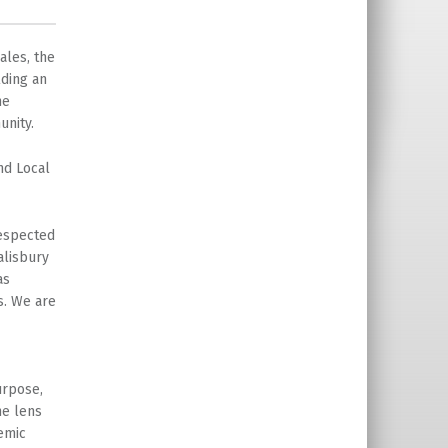
ales, the
lding an
he
unity.
nd Local
respected
alisbury
as
s. We are
urpose,
he lens
emic