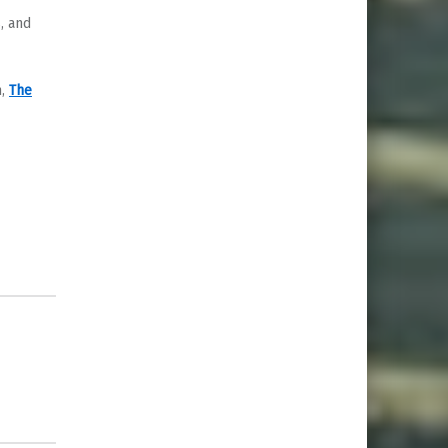
, and
n,
The