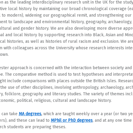
on as the leading interdisciplinary research unit in the UK for the stud
ive local history by maintaining our broad chronological coverage (e
 to modern), widening our geographical remit, and strengthening our
nt to landscape and environmental history, geography, archaeology,
cultural and gender history. We are also developing more diverse app
nal and local history by supporting research into Black, Asian and Mino
cal histories, as well as histories of rural racism and exclusion. We ar
m with colleagues across the University whose research interests inte
 own.
ester approach is concerned with the interaction between society and
e. The comparative method is used to test hypotheses and interpretat
ght include comparisons with places outside the British Isles. Resear
 the use of other disciplines, involving anthropology, archaeology, arch
ory, folklore, geography and literary studies. The variety of themes inc
conomic, political, religious, cultural and landscape history.
 can take
MA degrees
,
which are taught weekly over a year (or two ye
ers), and these can lead to
MPhil or PhD degrees
, and at any one time 
rch students are preparing theses.