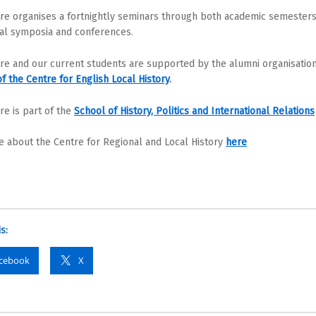
re organises a fortnightly seminars through both academic semesters
al symposia and conferences.
re and our current students are supported by the alumni organisatio
of the Centre for English Local History
.
re is part of the
School of History, Politics and International Relations
 about the Centre for Regional and Local History
here
s:
cebook
X