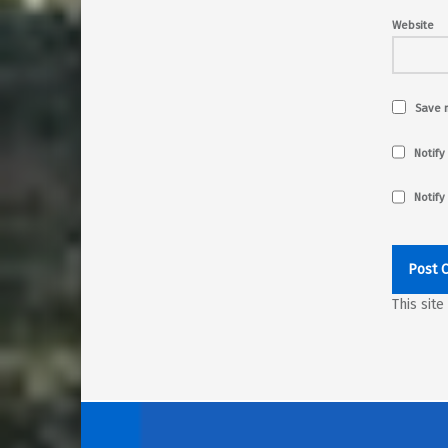
Website
Save m
Notify
Notify
This sit
Post navigation