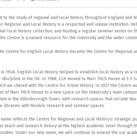
d to the study of regional and local history throughout England and W
or Regional and Local History is a respected and unique institution. Ho
nal local history collection, and hosting a regular seminar series on t
 the Centre is a valued resource for the University and the wider comm
the Centre for English Local History became the Centre for Regional a
in 1948, English Local History helped to establish local history as a 
 discipline in the UK. In 1988, ELH moved to Marc Fitch House at 3-5 S
ich we shared with the Centre for Urban History. In 2021 the Centre w
t of Marc Fitch House to a new space on the University’s main campu
ted in the Attenborough Tower, with research spaces that include two
e libraries with flexible research and seminar spaces.
name reflects the Centre for Regional and Local History’s strategic p
 to teach and research history at the highest academic level through t
 studies. Under our new name, we will continue to extend the our acad