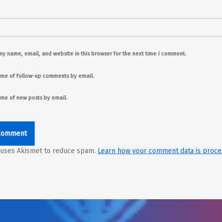
y name, email, and website in this browser for the next time I comment.
 me of follow-up comments by email.
 me of new posts by email.
e uses Akismet to reduce spam.
Learn how your comment data is proce