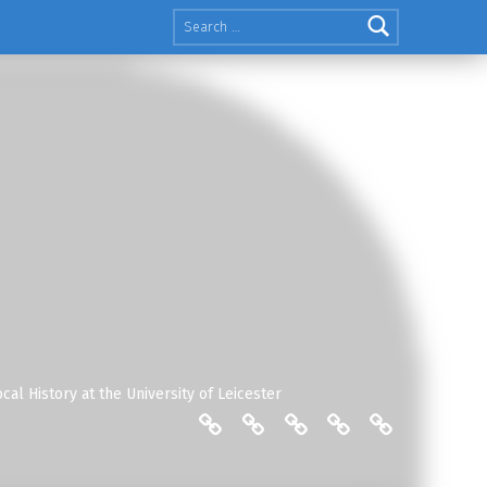
Search for:
cal History at the University of Leicester
THE FRIENDS: COMMITTEE
ENGLISH LOCAL HISTO
THE FRIENDS: MAIL
THE FRIENDS:
THE FRIEN