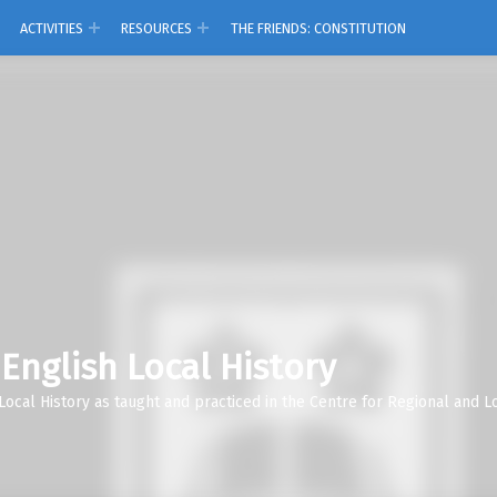
ACTIVITIES
RESOURCES
THE FRIENDS: CONSTITUTION
 English Local History
Local History as taught and practiced in the Centre for Regional and Lo