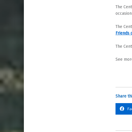
The Cent
occasion
The Cent
Friends 
The Cent
See more
Share thi
Fa