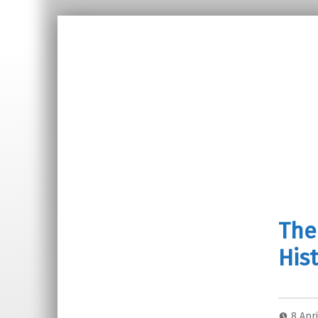
The
Hist
8 Apr