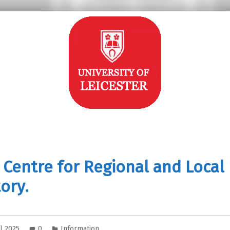
 Centre for Regional and Local
ory.
il 2025
0
Information