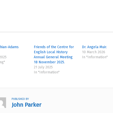
thian-Adams
Friends of the Centre for
Dr. Angela Muir.
English Local History
10 March 2026
 2025
Annual General Meeting
In "Information"
ing"
18 November 2025.
21 July 2025
In "Information"
PUBLISHED BY
John Parker