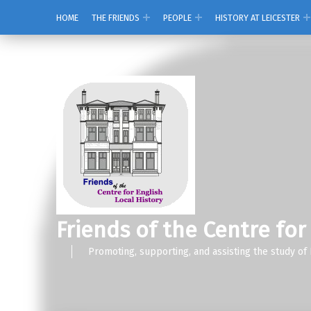
HOME
THE FRIENDS
PEOPLE
HISTORY AT LEICESTER
Friends of the Centre for
Promoting, supporting, and assisting the study of 