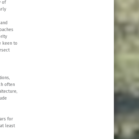
y of
arly
 and
roaches
rity
e keen to
rsect
ions,
ch often
itecture,
lude
ars for
at least