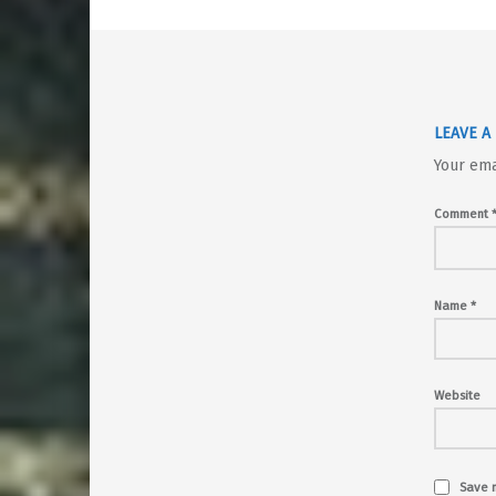
LEAVE A
Your ema
Comment
Name
*
Website
Save m