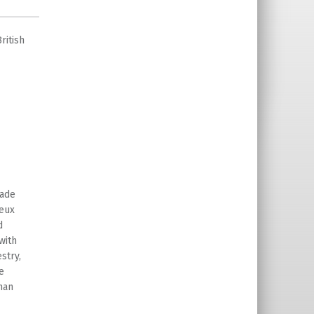
ritish
made
yeux
d
with
stry,
e
man