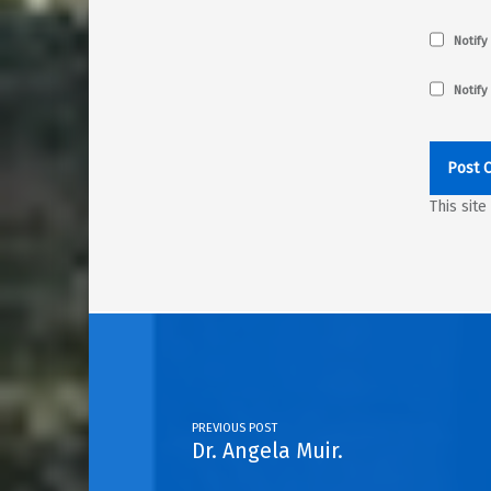
Notify
Notify
This sit
Post navigation
PREVIOUS POST
Dr. Angela Muir.