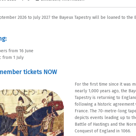
tember 2026 to July 2027 the Bayeux Tapestry will be loaned to the B
.
ng:
ers from 16 June
c from 1 July
member tickets NOW
For the first time since it was 
nearly 1,000 years ago, the Ba
Tapestry is returning to Englan
following a historic agreement 
France. The 70-metre-long tape
depicts events leading up to th
Battle of Hastings and the Nor
Conquest of England in 1066.