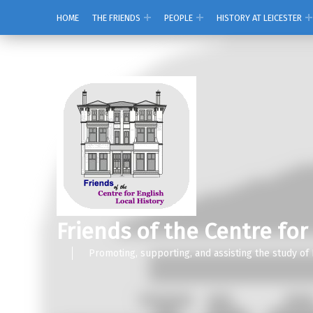
HOME
THE FRIENDS
PEOPLE
HISTORY AT LEICESTER
Friends of the Centre for
Promoting, supporting, and assisting the study of 