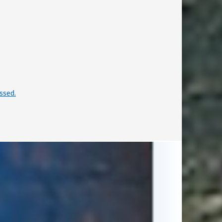
ssed.