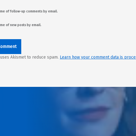
 me of follow-up comments by email.
 me of new posts by email.
e uses Akismet to reduce spam.
Learn how your comment data is proce