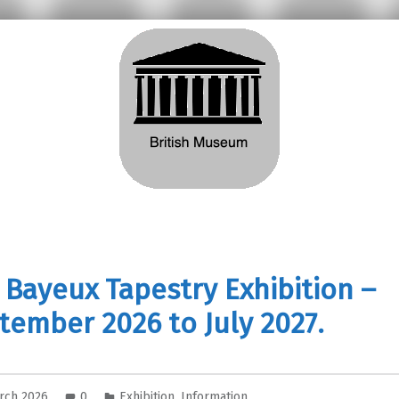
 Bayeux Tapestry Exhibition –
tember 2026 to July 2027.
rch 2026
0
Exhibition
,
Information