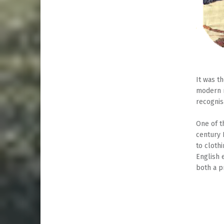
It was t
modern m
recognis
One of t
century 
to cloth
English 
both a p