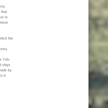
ells
 that
ar in
famous
which the
estry.
n 11th-
d ships
 made by
y is