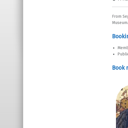
From Sep
Museum
Booki
Memb
Publi
Book 