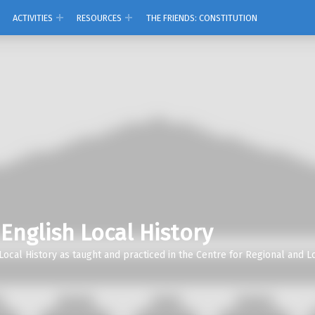
ACTIVITIES
RESOURCES
THE FRIENDS: CONSTITUTION
 English Local History
Local History as taught and practiced in the Centre for Regional and Lo