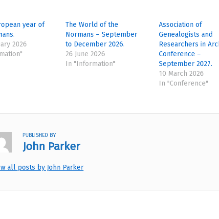
ropean year of
The World of the
Association of
mans.
Normans – September
Genealogists and
ary 2026
to December 2026.
Researchers in Arc
rmation"
26 June 2026
Conference –
In "Information"
September 2027.
10 March 2026
In "Conference"
PUBLISHED BY
John Parker
ew all posts by John Parker
tion