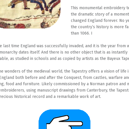
This monumental embroidery t
the dramatic story of a moment
changed England forever. No ye
the country’s history is more 
than 1066. I
he last time England was successfully invaded, and it is the year from 
onarchy dates itself. And there is no other object that is as instantly
able, as studied in schools and as copied by artists as the Bayeux Tap
he wonders of the medieval world, the Tapestry offers a vision of life i
England both before and after the Conquest, from castles, warfare an
ing, food and furniture. Likely commissioned by a Norman patron and
embroiderers, using manuscript drawings from Canterbury, the Tapestr
recious historical record and a remarkable work of art.