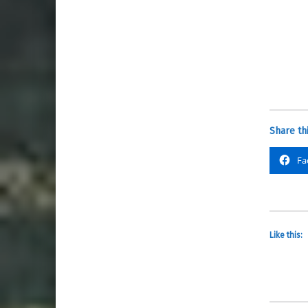
Share thi
Fa
Like this: