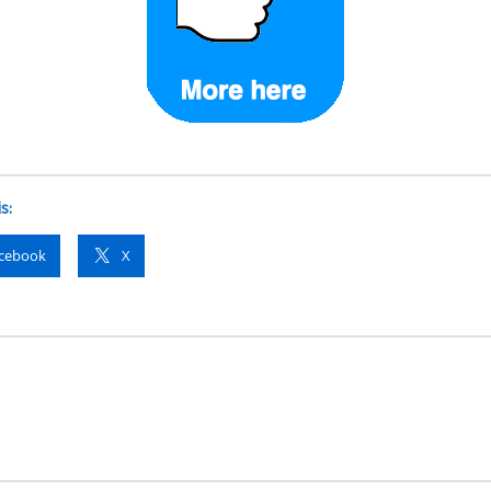
s:
cebook
X