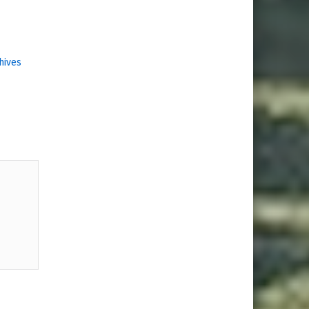
hives