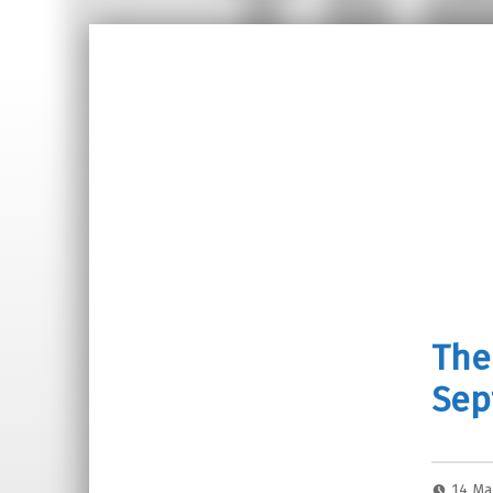
The
Sep
14 Ma