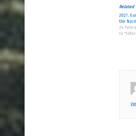
Related
2027, Eu
the Nor
24 Febru
In "Info
Vi
Skip back to main naviga