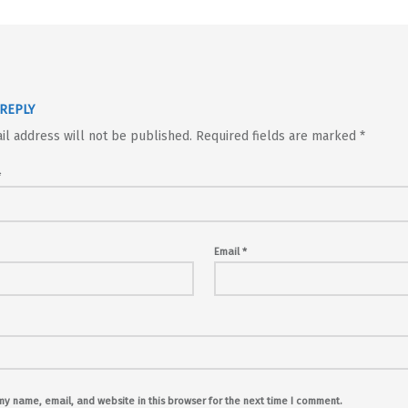
 REPLY
il address will not be published.
Required fields are marked
*
*
Email
*
y name, email, and website in this browser for the next time I comment.