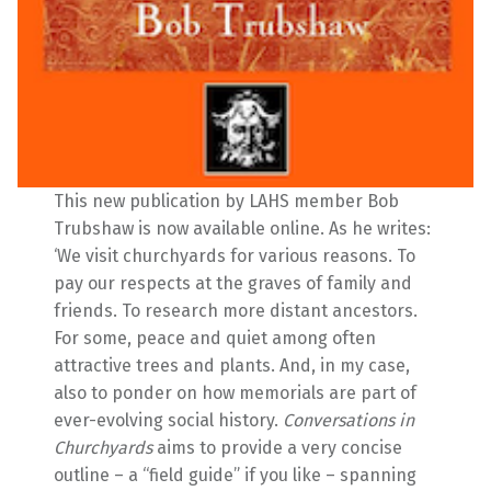
This new publication by LAHS member Bob
Trubshaw is now available online. As he writes:
‘We visit churchyards for various reasons. To
pay our respects at the graves of family and
friends. To research more distant ancestors.
For some, peace and quiet among often
attractive trees and plants. And, in my case,
also to ponder on how memorials are part of
ever-evolving social history.
Conversations in
Churchyards
aims to provide a very concise
outline – a “field guide” if you like – spanning