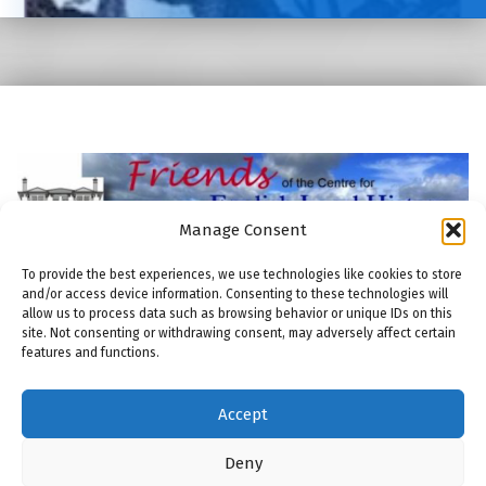
Manage Consent
To provide the best experiences, we use technologies like cookies to store
and/or access device information. Consenting to these technologies will
allow us to process data such as browsing behavior or unique IDs on this
site. Not consenting or withdrawing consent, may adversely affect certain
features and functions.
© 2026
Friends of the Centre for English Local History
|
Using
Modern
WordPress
theme.
|
THE FRIENDS: COOKIE POLICY
|
Back to top ↑
Accept
THE FRIENDS: COMMITTEE
THE FRIENDS: MEMBERSHIP
THE FRIENDS: PUBLICATIONS
THE FRIENDS: MAILING LIST
Back to top ↑
ENGLISH LOCAL HISTORY THESES AND DISSERTATIONS
Deny