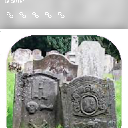
Leicester
THE FRIENDS: COMMITTEE
ENGLISH LOCAL HISTORY THESES
THE FRIENDS: MAILING LIST
THE FRIENDS: MEMBERS
THE FRIENDS: PUBLI