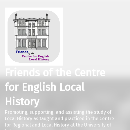
Friends of the Centre
for English Local
History
Promoting, supporting, and assisting the study of
Local History as taught and practiced in the Centre
for Regional and Local History at the University of