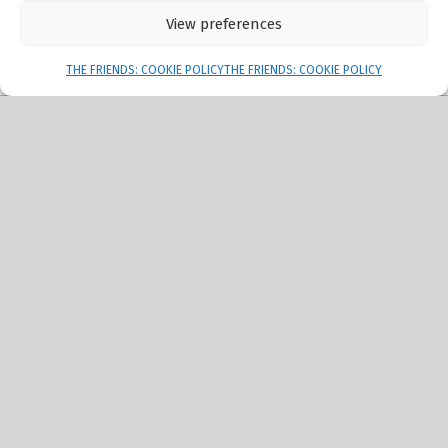
View preferences
Menu
THE FRIENDS: COOKIE POLICY
THE FRIENDS: COOKIE POLICY