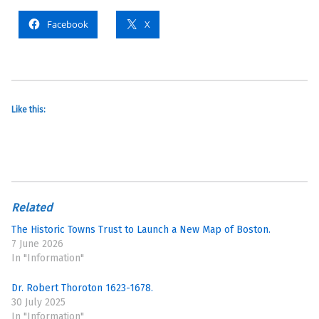
Facebook
X
Like this:
Related
The Historic Towns Trust to Launch a New Map of Boston.
7 June 2026
In "Information"
Dr. Robert Thoroton 1623-1678.
30 July 2025
In "Information"