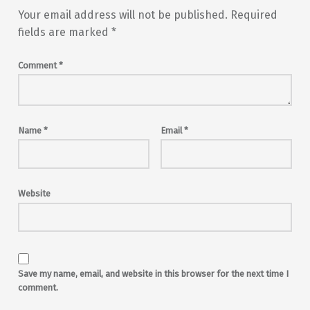
Your email address will not be published.
Required
fields are marked
*
Comment
*
Name
*
Email
*
Website
Save my name, email, and website in this browser for the next time I
comment.