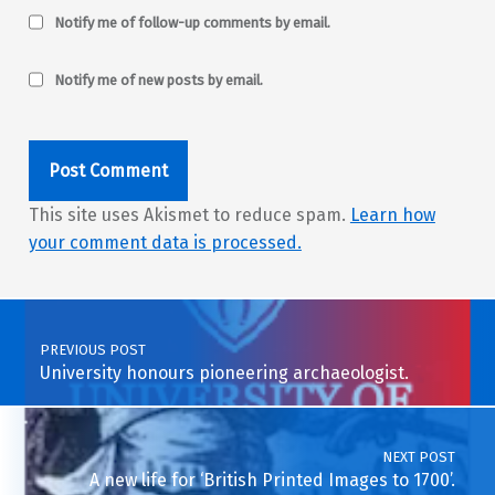
Notify me of follow-up comments by email.
Notify me of new posts by email.
This site uses Akismet to reduce spam.
Learn how
your comment data is processed.
Post navigation
PREVIOUS POST
University honours pioneering archaeologist.
NEXT POST
A new life for ‘British Printed Images to 1700’.