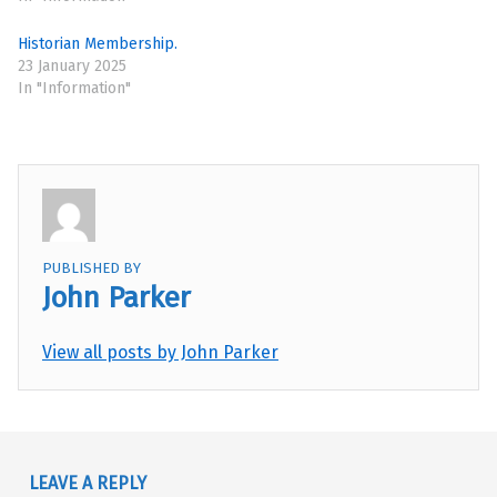
Historian Membership.
23 January 2025
In "Information"
PUBLISHED BY
John Parker
View all posts by John Parker
Skip back to main navigation
LEAVE A REPLY