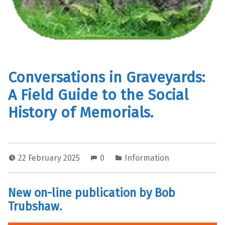
Conversations in Graveyards:
A Field Guide to the Social
History of Memorials.
22 February 2025
0
Information
New on-line publication by Bob
Trubshaw.