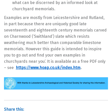
what can be discerned by an informed look at
churchyard memorials.
Examples are mostly from Leicestershire and Rutland,
in part because there are uniquely good late
seventeenth and eighteenth century memorials carved
on Charnwood (‘Swithland’) slate which resists
weathering much better than comparable limestone
memorials. However this guide is intended to inspire
you to go out and find your own examples in
churchyards near you’. It is available as a free PDF only
– see
https://www.hoap.co.uk/index.htm
.
Share this: