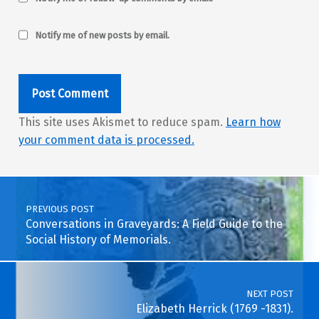
Notify me of new posts by email.
This site uses Akismet to reduce spam.
Learn how
your comment data is processed.
Post navigation
PREVIOUS POST
Conversations in Graveyards: A Field Guide to the
Social History of Memorials.
NEXT POST
Elizabeth Herrick (1769 -1831).