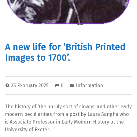
A new life for ‘British Printed
Images to 1700’.
25 February 2025
0
Information
The history of ‘the unruly sort of clowns’ and other early
modern peculiarities from a post by Laura Sangha who
is Associate Professor in Early Modern History at the
University of Exeter.