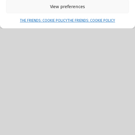
View preferences
Menu
THE FRIENDS: COOKIE POLICY
THE FRIENDS: COOKIE POLICY