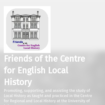
Friends of the Centre
for English Local
History
Promoting, supporting, and assisting the study of
Local History as taught and practiced in the Centre
for Regional and Local History at the University of