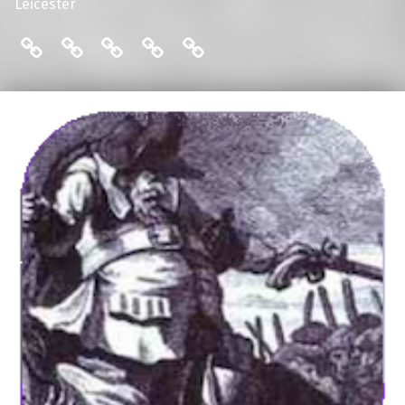
Leicester
THE FRIENDS: COMMITTEE
ENGLISH LOCAL HISTORY THESES
THE FRIENDS: MAILING LIST
THE FRIENDS: MEMBERS
THE FRIENDS: PUBLI