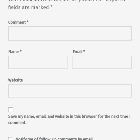
fields are marked
*
Comment
*
Name
*
Email
*
Website
Save my name, email, and website in this browser for the next time I
comment.
Notify me of follow-up comments by email.