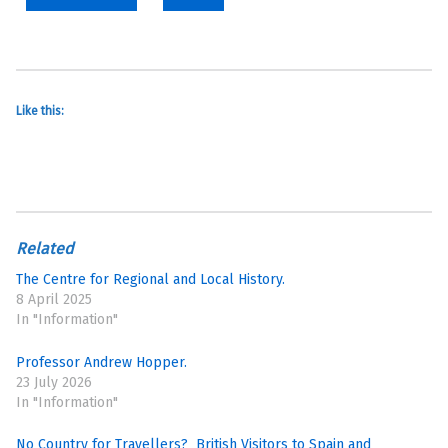
Like this:
Related
The Centre for Regional and Local History.
8 April 2025
In "Information"
Professor Andrew Hopper.
23 July 2026
In "Information"
No Country for Travellers? British Visitors to Spain and