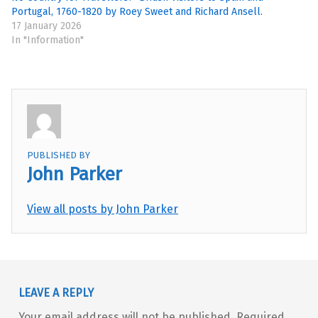
Portugal, 1760-1820 by Roey Sweet and Richard Ansell.
17 January 2026
In "Information"
PUBLISHED BY
John Parker
View all posts by John Parker
Skip back to main navigation
LEAVE A REPLY
Your email address will not be published.
Required