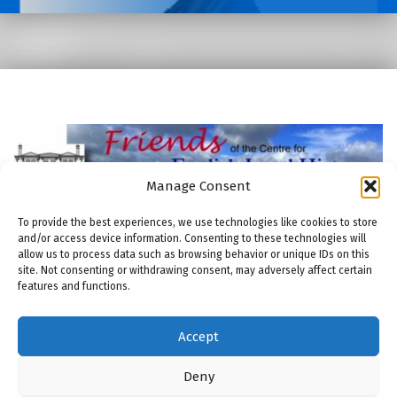
Manage Consent
To provide the best experiences, we use technologies like cookies to store
and/or access device information. Consenting to these technologies will
allow us to process data such as browsing behavior or unique IDs on this
site. Not consenting or withdrawing consent, may adversely affect certain
features and functions.
© 2026
Friends of the Centre for English Local History
|
Using
Modern
WordPress
theme.
|
THE FRIENDS: COOKIE POLICY
|
Back to top ↑
Accept
THE FRIENDS: COMMITTEE
THE FRIENDS: MEMBERSHIP
THE FRIENDS: PUBLICATIONS
THE FRIENDS: MAILING LIST
Back to top ↑
ENGLISH LOCAL HISTORY THESES AND DISSERTATIONS
Deny